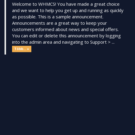
Welcome to WHMCS! You have made a great choice
and we want to help you get up and running as quickly
as possible. This is a sample announcement.
Announcements are a great way to keep your
customers informed about news and special offers.
You can edit or delete this announcement by logging
into the admin area and navigating to Support > ...
Több... »