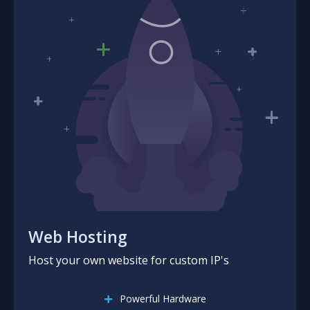
Web Hosting
Host your own website for custom IP's
Powerful Hardware