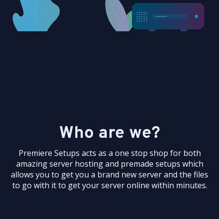
Who are we?
Premiere Setups acts as a one stop shop for both
amazing server hosting and premade setups which
allows you to get you a brand new server and the files
to go with it to get your server online within minutes.