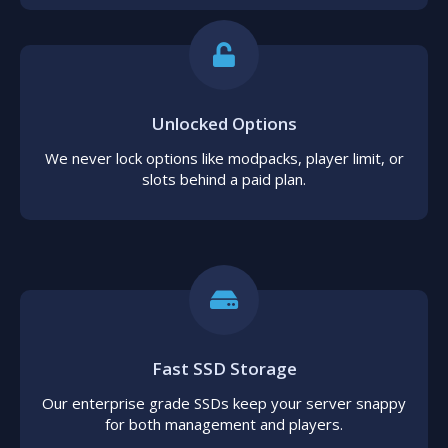
Unlocked Options
We never lock options like modpacks, player limit, or
slots behind a paid plan.
Fast SSD Storage
Our enterprise grade SSDs keep your server snappy
for both management and players.