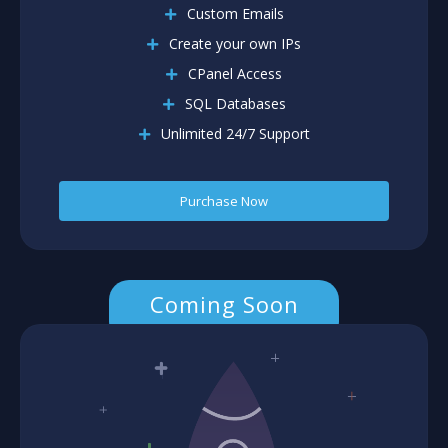
Custom Emails
Create your own IPs
CPanel Access
SQL Databases
Unlimited 24/7 Support
Purchase Now
Coming Soon