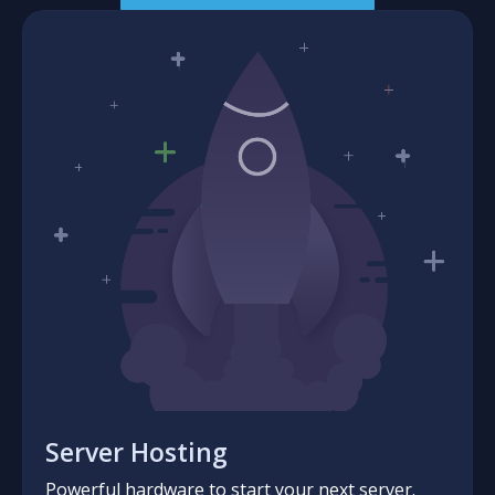
Server Hosting
Powerful hardware to start your next server.