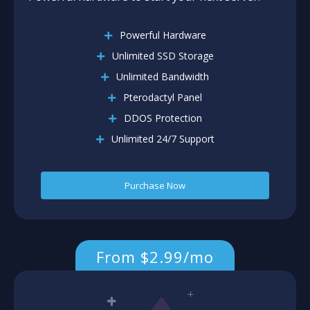
Powerful Hardware
Unlimited SSD Storage
Unlimited Bandwidth
Pterodactyl Panel
DDOS Protection
Unlimited 24/7 Support
Purchase Now
From $2.99/mo