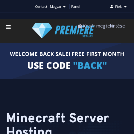
Contact
Magyar
Panel
Fiók
Kosár megtekintése
WELCOME BACK SALE! FREE FIRST MONTH
USE CODE
"BACK"
Minecraft Server
Hosting