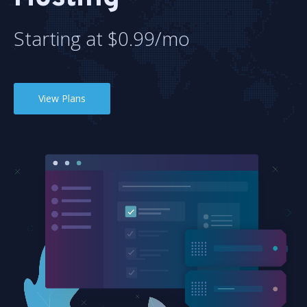
Starting at $0.99/mo
View Plans