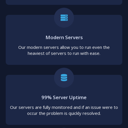
Modern Servers
Our modern servers allow you to run even the
heaviest of servers to run with ease.
99% Server Uptime
Our servers are fully monitored and if an issue were to
occur the problem is quickly resolved.