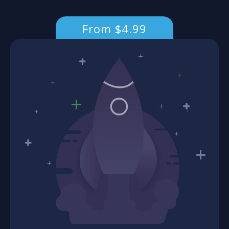
From $4.99