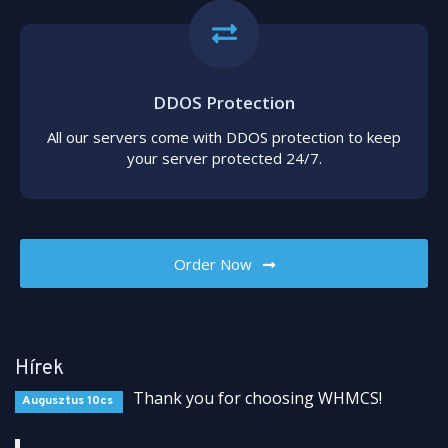
DDOS Protection
All our servers come with DDOS protection to keep
your server protected 24/7.
Order Now
Hírek
Thank you for choosing WHMCS!
Augusztus 10cs