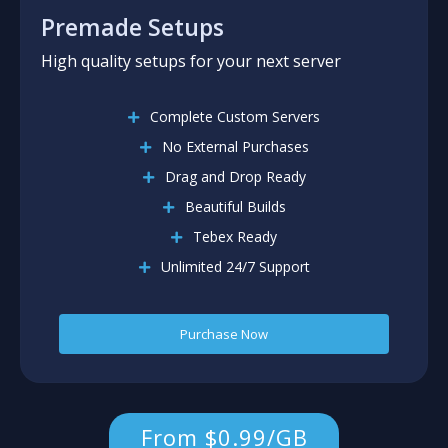
Premade Setups
High quality setups for your next server
Complete Custom Servers
No External Purchases
Drag and Drop Ready
Beautiful Builds
Tebex Ready
Unlimited 24/7 Support
Purchase Now
From $0.99/GB