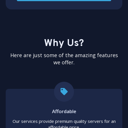
Why Us?
Here are just some of the amazing features
we offer.
Affordable
Our services provide premium quality servers for an
affordable price.