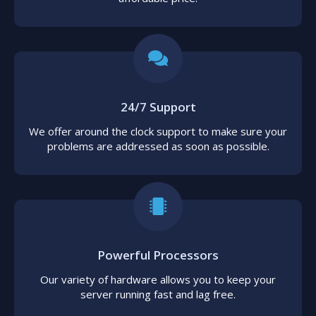
24/7 Support
We offer around the clock support to make sure your
problems are addressed as soon as possible.
Powerful Processors
Our variety of hardware allows you to keep your
server running fast and lag free.