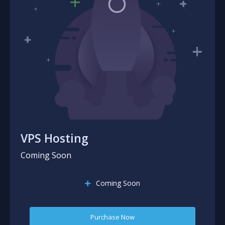
VPS Hosting
Coming Soon
Coming Soon
Purchase Now